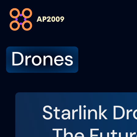
Drones
Starlink Dr
The Futur