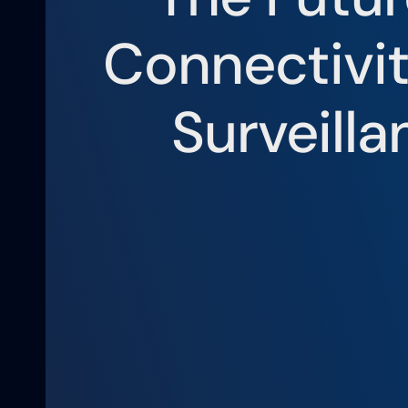
Connectivi
Surveilla