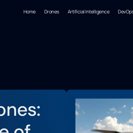
Home
Drones
Artificial Intelligence
DevOp
ones:
e of