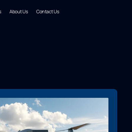
s
About Us
Contact Us