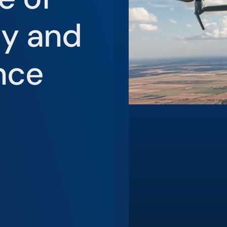
ty and
nce